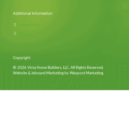
Additional Information
Privacy Policy
Sitemap
Copyright
© 2026 Vista Home Builders, LLC. All Rights Reserved.
Website & Inbound Marketing by Waypost Marketing.