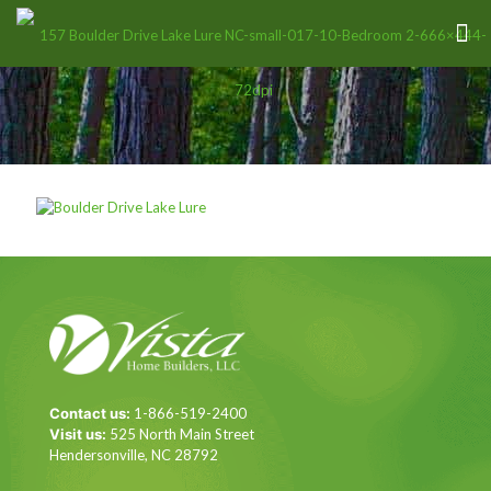
Contact us:
1-866-519-2400
Visit us:
525 North Main Street
Hendersonville, NC 28792