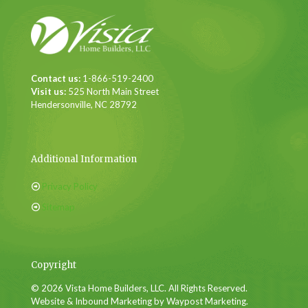
Contact us:
1-866-519-2400
Visit us:
525 North Main Street
Hendersonville, NC 28792
Additional Information
Privacy Policy
Sitemap
Copyright
© 2026 Vista Home Builders, LLC. All Rights Reserved.
Website & Inbound Marketing by Waypost Marketing.