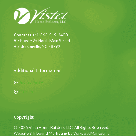
Contact us:
1-866-519-2400
Visit us:
525 North Main Street
Hendersonville, NC 28792
Additional Information
Privacy Policy
Sitemap
Copyright
© 2026 Vista Home Builders, LLC. All Rights Reserved.
Website & Inbound Marketing by Waypost Marketing.