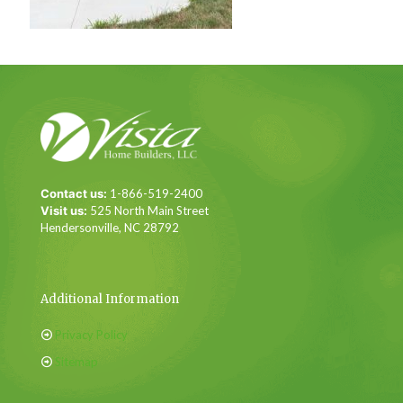
Contact us:
1-866-519-2400
Visit us:
525 North Main Street
Hendersonville, NC 28792
Additional Information
Privacy Policy
Sitemap