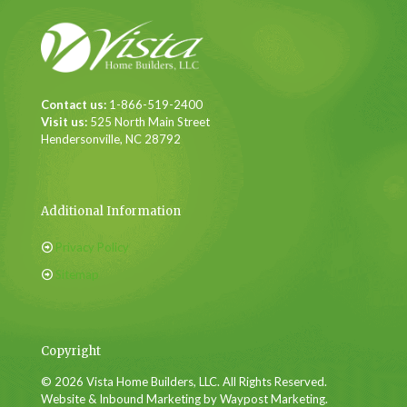
Contact us:
1-866-519-2400
Visit us:
525 North Main Street
Hendersonville, NC 28792
Additional Information
Privacy Policy
Sitemap
Copyright
© 2026 Vista Home Builders, LLC. All Rights Reserved.
Website & Inbound Marketing by Waypost Marketing.