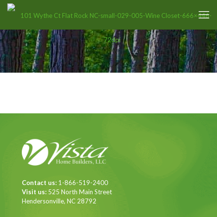
Contact us:
1-866-519-2400
Visit us:
525 North Main Street
Hendersonville, NC 28792