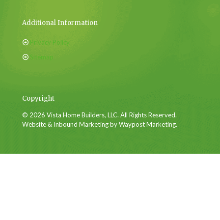
Additional Information
Privacy Policy
Sitemap
Copyright
© 2026 Vista Home Builders, LLC. All Rights Reserved.
Website & Inbound Marketing by Waypost Marketing.