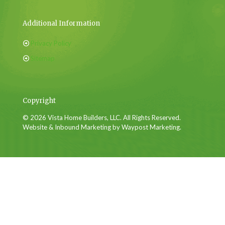
Additional Information
Privacy Policy
Sitemap
Copyright
© 2026 Vista Home Builders, LLC. All Rights Reserved.
Website & Inbound Marketing by Waypost Marketing.