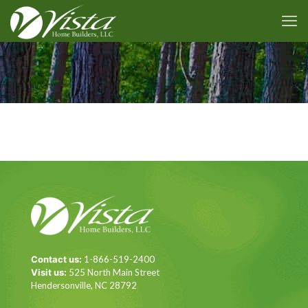
Contact us:
1-866-519-2400
Visit us:
525 North Main Street
Hendersonville, NC 28792