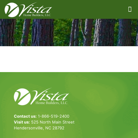
Contact us:
1-866-519-2400
Visit us:
525 North Main Street
Hendersonville, NC 28792