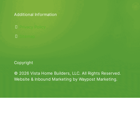
Additional Information
Privacy Policy
Sitemap
Copyright
© 2026 Vista Home Builders, LLC. All Rights Reserved.
Website & Inbound Marketing by Waypost Marketing.