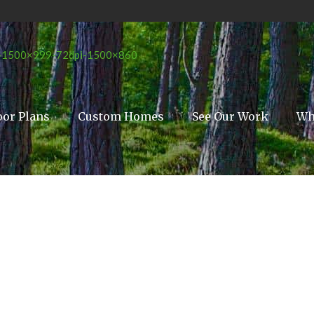
oor Plans
Custom Homes
See Our Work
Wh