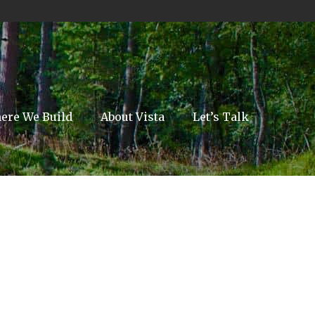
ere We Build
About Vista
Let’s Talk