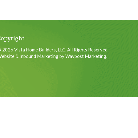
Copyright
 2026 Vista Home Builders, LLC. All Rights Reserved.
ebsite & Inbound Marketing by Waypost Marketing.