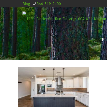
Blog
866-519-2400
Fl