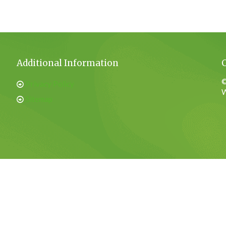
Additional Information
©
Privacy Policy
W
Sitemap