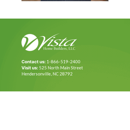
Contact us:
1-866-519-2400
Visit us:
525 North Main Street
Hendersonville, NC 28792