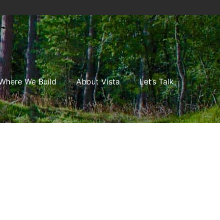
Where We Build
About Vista
Let’s Talk