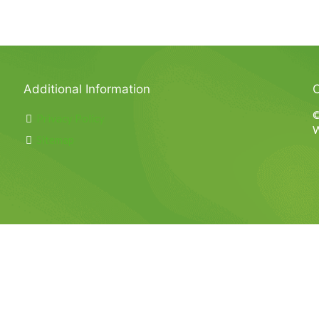
Additional Information
C
©
Privacy Policy
W
Sitemap