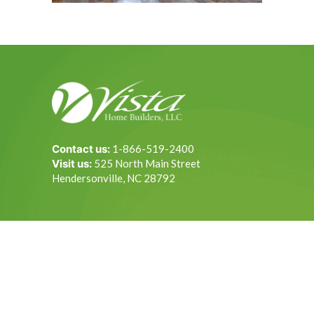
Contact us:
1-866-519-2400
Visit us:
525 North Main Street
Hendersonville, NC 28792