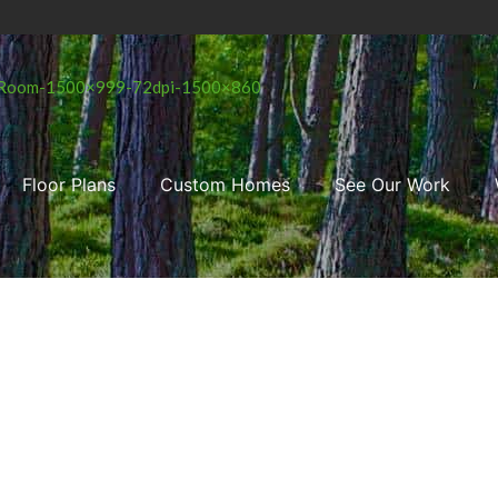
Floor Plans
Custom Homes
See Our Work