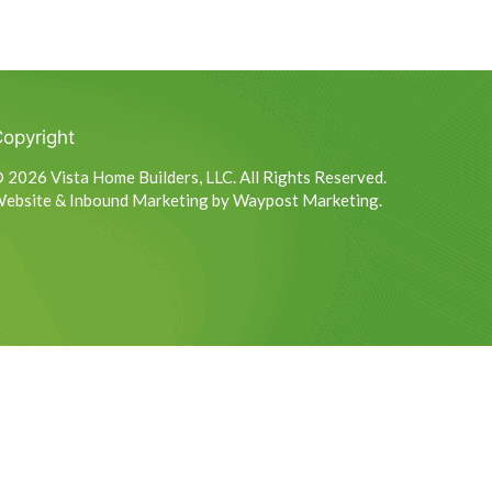
opyright
 2026 Vista Home Builders, LLC. All Rights Reserved.
ebsite & Inbound Marketing by Waypost Marketing.