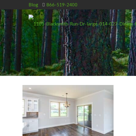
Blog
866-519-2400