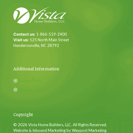
Contact us:
1-866-519-2400
Visit us:
525 North Main Street
Hendersonville, NC 28792
Additional Information
Privacy Policy
Sitemap
Copyright
© 2026 Vista Home Builders, LLC. All Rights Reserved.
Website & Inbound Marketing by Waypost Marketing.