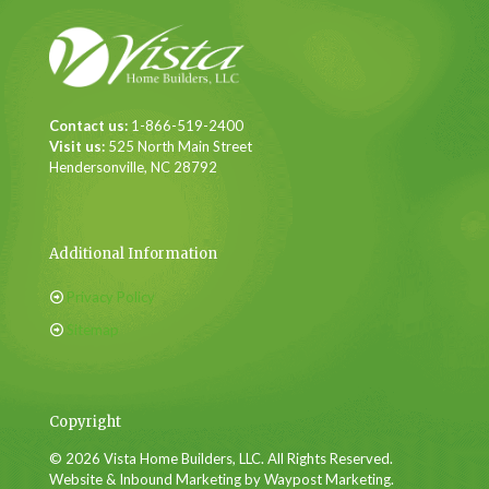
Contact us:
1-866-519-2400
Visit us:
525 North Main Street
Hendersonville, NC 28792
Additional Information
Privacy Policy
Sitemap
Copyright
© 2026 Vista Home Builders, LLC. All Rights Reserved.
Website & Inbound Marketing by Waypost Marketing.