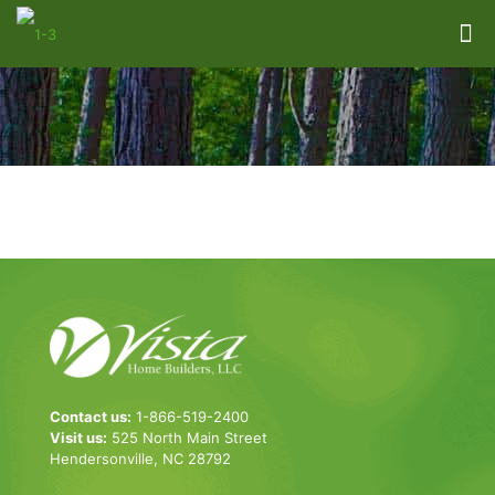
Contact us:
1-866-519-2400
Visit us:
525 North Main Street
Hendersonville, NC 28792