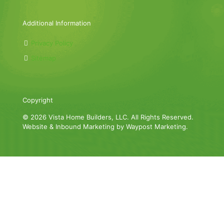
Additional Information
Privacy Policy
Sitemap
Copyright
© 2026 Vista Home Builders, LLC. All Rights Reserved.
Website & Inbound Marketing by Waypost Marketing.