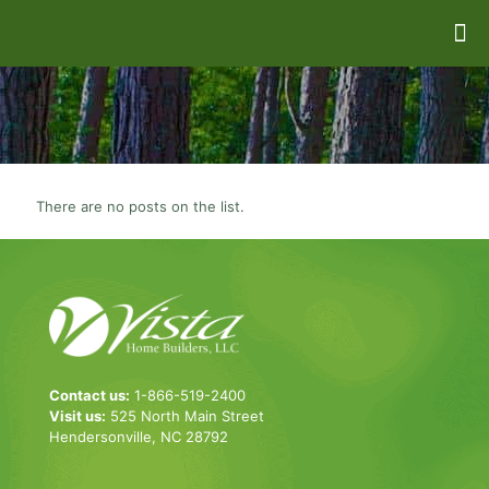
There are no posts on the list.
Contact us:
1-866-519-2400
Visit us:
525 North Main Street
Hendersonville, NC 28792