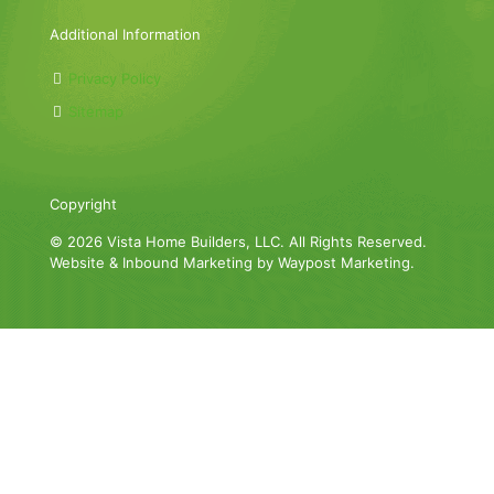
Additional Information
Privacy Policy
Sitemap
Copyright
© 2026 Vista Home Builders, LLC. All Rights Reserved.
Website & Inbound Marketing by Waypost Marketing.