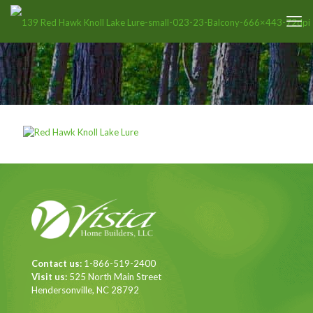
Contact us:
1-866-519-2400
Visit us:
525 North Main Street
Hendersonville, NC 28792