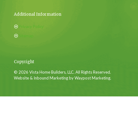
Additional Information
Privacy Policy
Sitemap
Copyright
© 2026 Vista Home Builders, LLC. All Rights Reserved.
Website & Inbound Marketing by Waypost Marketing.