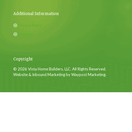
Additional Information
Privacy Policy
Sitemap
Copyright
© 2026 Vista Home Builders, LLC. All Rights Reserved.
Website & Inbound Marketing by Waypost Marketing.