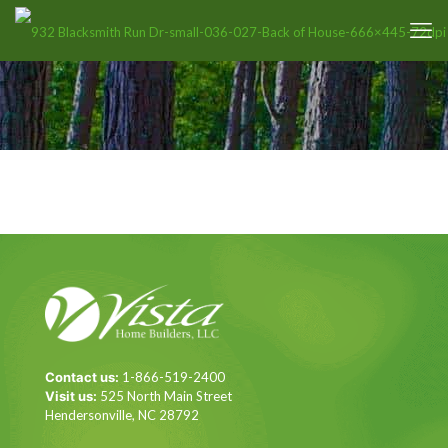
Contact us:
1-866-519-2400
Visit us:
525 North Main Street
Hendersonville, NC 28792