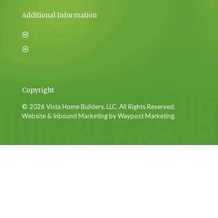
Additional Information
Privacy Policy
Sitemap
Copyright
© 2026 Vista Home Builders, LLC. All Rights Reserved.
Website & Inbound Marketing by Waypost Marketing.