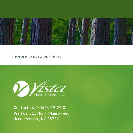
There are no posts on the list.
Contact us:
1-866-519-2400
Visit us:
525 North Main Street
Hendersonville, NC 28792